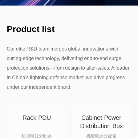
Product list
Our elite R&D team merges global innovations with
cutting-edge technology, delivering end-to-end surge
protection solutions—from design to after-sales. A leader
in China's lightning defense market, we drive progress
under our independent brand.
Rack PDU
Cabinet Power
Distribution Box
机柜电源分配器
机柜电源分配箱