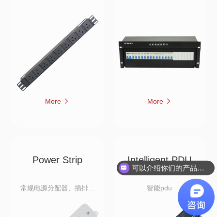
More
More
Power Strip
Intelligent PDU
可以介绍你们的产品吗？
常规电源分配器、插排、
智能pdu
拖线排