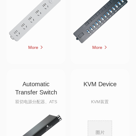
More
More
Automatic
KVM Device
Transfer Switch
双切电源分配器、ATS
KVM装置