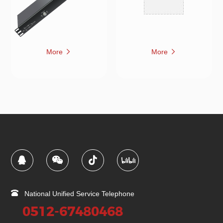
More
More
National Unified Service Telephone
0512-67480468