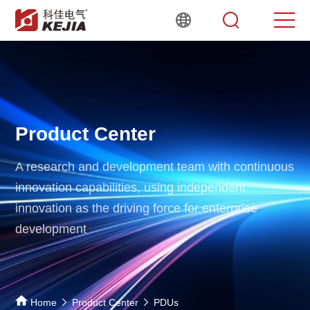
Product Center
A research and development team with continuous
innovation capabilities,
using independent
innovation as the driving force for enterprise
development
Home
Product Center
PDUs