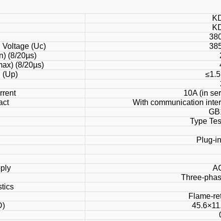
K
K
)
38
Voltage (Uc)
38
n) (8/20µs)
ax) (8/20µs)
l (Up)
≤1.5
rrent
10A (in se
act
With communication inter
GB
Type Test
Plug-in
ply
A
Three-phas
tics
Flame-ret
D)
45.6×11