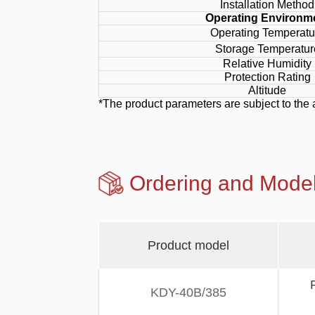
Installation Method
Operating Environm
Operating Temperatu
Storage Temperatur
Relative Humidity
Protection Rating
Altitude
*The product parameters are subject to the 
Ordering and Mo
Product model
KDY-40B/385