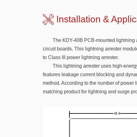
Installation & A
The KDY-40B PCB-mounted lightning arres
circuit boards. This lightning arrester modu
to Class III power lightning arrester.
This lightning arrester uses high-energy
features leakage current blocking and dynam
method. According to the number of power lin
matching product for lightning and surge pro