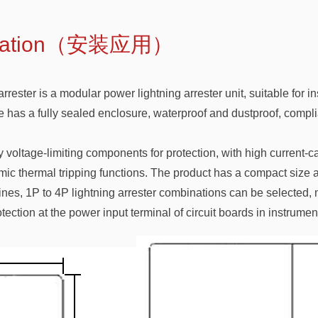
pplication（安装应用）
ter is a modular power lightning arrester unit, suitable for inst
le has a fully sealed enclosure, waterproof and dustproof, compli
 voltage-limiting components for protection, with high current-c
ic thermal tripping functions. The product has a compact size 
es, 1P to 4P lightning arrester combinations can be selected, ma
tection at the power input terminal of circuit boards in instrum