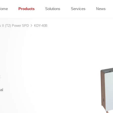
Home
Products
Solutions
Services
News
s II (T2) Power SPD
KDY-40B
t
al