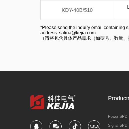
KDY-40B/510
*Please send the inquiry email containing s
address salina@kejia.com.
（请将包含具体产品需求（如型号、数量、技术参
Product
Power SPD
Signal SPD