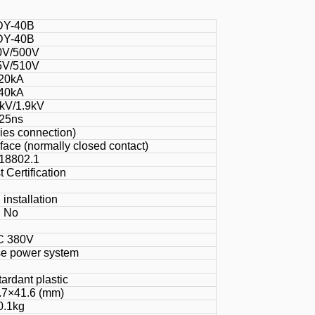
DY-40B
DY-40B
0V/500V
5V/510V
20kA
40kA
kV/1.9kV
25ns
ries connection)
face (normally closed contact)
18802.1
 Certification
 installation
No
C 380V
e power system
ardant plastic
.7×41.6 (mm)
0.1kg