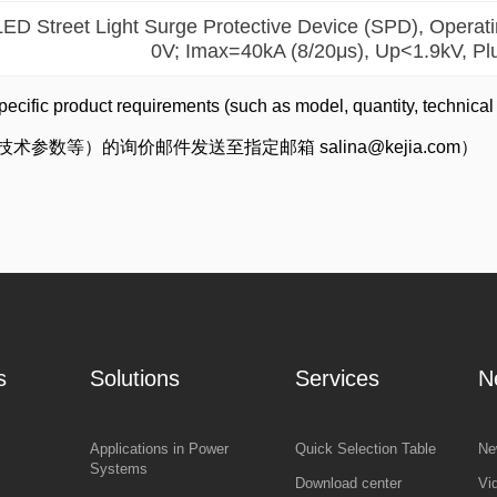
LED Street Light Surge Protective Device (SPD), Opera
0V; Imax=40kA (8/20μs), Up<1.9kV, Pl
pecific product requirements (such as model, quantity, technical
数等）的询价邮件发送至指定邮箱 salina@kejia.com）
s
Solutions
Services
N
Applications in Power
Quick Selection Table
Ne
Systems
Download center
Vi