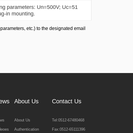
ting parameters: Un=500V; Uc=51
ug-in mounting.
 parameters, etc.) to the designated email
ews
About Us
Contact Us
ws
About Us
Tel:0512-67480468
deoes
Authentication
Fax:0512-65111396