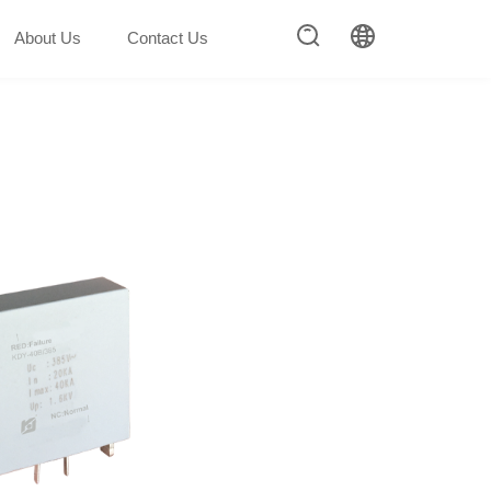
About Us
Contact Us