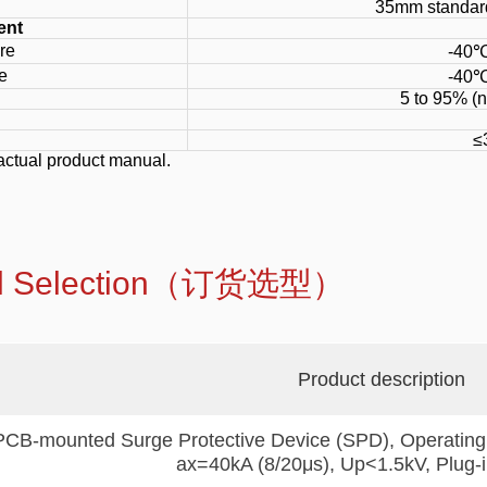
35mm standard
ent
re
-40℃
e
-40℃
5 to 95% (
≤
actual product manual.
del Selection（订货选型）
Product description
PCB-mounted Surge Protective Device (SPD), Operating
ax=40kA (8/20μs), Up<1.5kV, Plug-