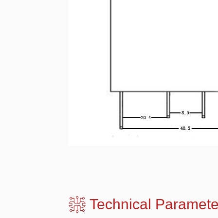
Technical Para