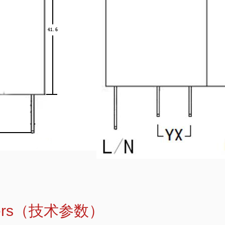
meters（技术参数）