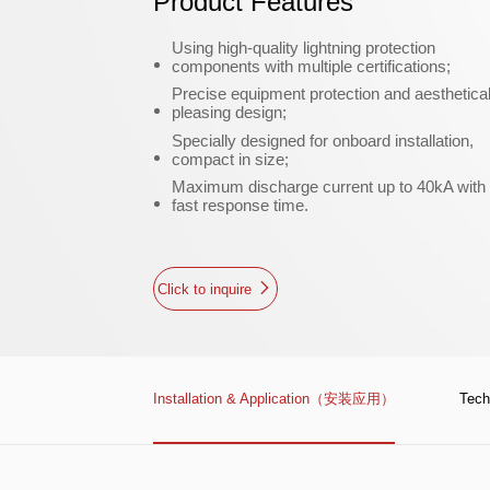
Product Features
Using high-quality lightning protection
components with multiple certifications;
Precise equipment protection and aesthetical
pleasing design;
Specially designed for onboard installation,
compact in size;
Maximum discharge current up to 40kA with
fast response time.
Click to inquire
Installation & Application（安装应用）
Tec