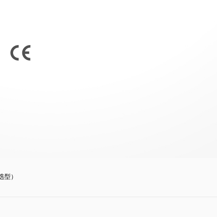
订货选型）