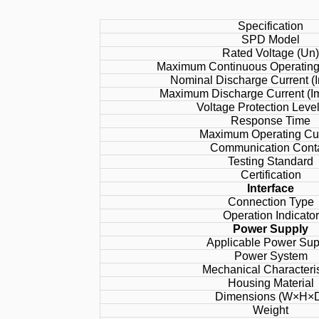
Specification
SPD Model
Rated Voltage (Un
Maximum Continuous Operating 
Nominal Discharge Current (I
Maximum Discharge Current (Im
Voltage Protection Leve
Response Time
Maximum Operating Cu
Communication Cont
Testing Standard
Certification
Interface
Connection Type
Operation Indicator
Power Supply
Applicable Power Sup
Power System
Mechanical Characteris
Housing Material
Dimensions (W×H×
Weight