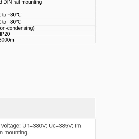
 DIN rail mounting
 to +80℃
 to +80℃
non-condensing)
IP20
3000m
 voltage: Un=380V; Uc=385V; Im
in mounting.