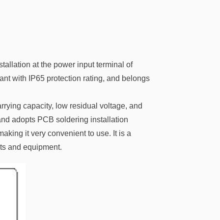
allation at the power input terminal of
ant with IP65 protection rating, and belongs
arrying capacity, low residual voltage, and
and adopts PCB soldering installation
king it very convenient to use. It is a
ents and equipment.