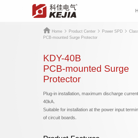
Home
Product Center
Power SPD
Clas
PCB-mounted Surge Protector
KDY-40B
PCB-mounted Surge
Protector
Plug-in installation, maximum discharge curren
40kA.
Suitable for installation at the power input termin
of circuit boards.