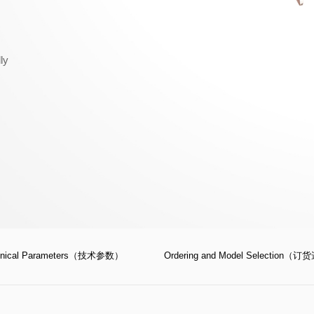
ly
hnical Parameters（技术参数）
Ordering and Model Selection（