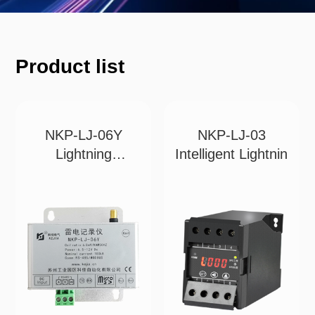
Product list
NKP-LJ-06Y
NKP-LJ-03
Lightning
Intelligent Lightnin
Recorder