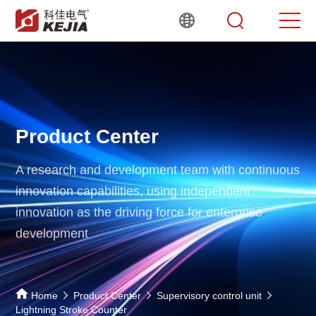
Product Center
A research and development team with continuous
innovation capabilities,
using independent
innovation as the driving force for enterprise
development
Home
Product Center
Supervisory control unit
Lightning Stroke Counter