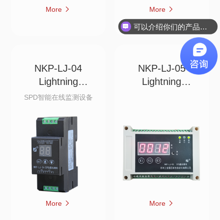
More
More
可以介绍你们的产品吗？
NKP-LJ-04
NKP-LJ-05
Lightning
Lightning
Recorder w
Recorder w
SPD智能在线监测设备
More
More