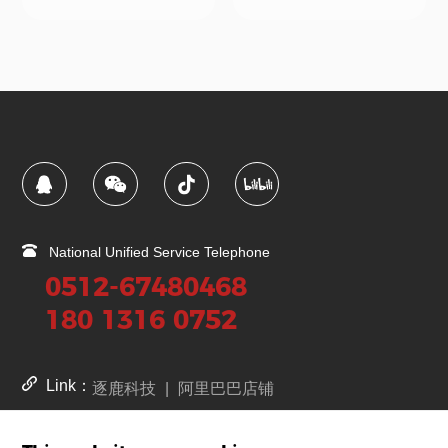
National Unified Service Telephone
0512-67480468
180 1316 0752
Link：
逐鹿科技
|
阿里巴巴店铺