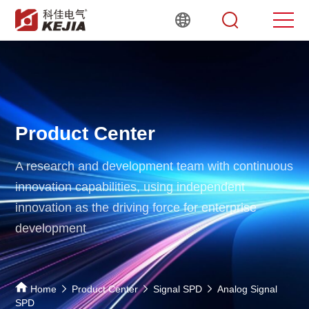
Product Center
A research and development team with continuous
innovation capabilities,
using independent
innovation as the driving force for enterprise
development
Home
Product Center
Signal SPD
Analog Signal
SPD