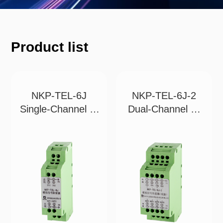
Product list
NKP-TEL-6J
NKP-TEL-6J-2
Single-Channel 2-
Dual-Channel 4-
Wi
Wi