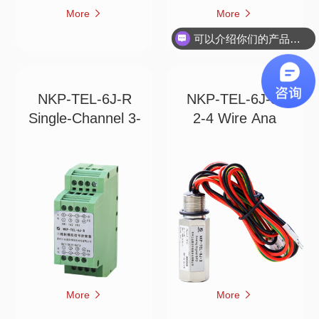
More
More
可以介绍你们的产品吗？
NKP-TEL-6J-R
NKP-TEL-6J-3
Single-Channel 3-
2-4 Wire Ana
More
More