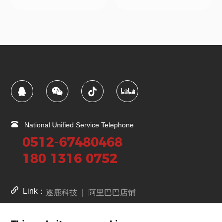
National Unified Service Telephone
0512-67480468
180 1316 0752
Link：
逐鹿科技
|
阿里巴巴店铺