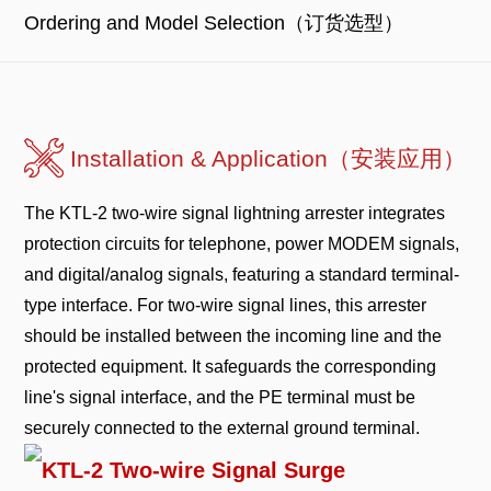
Ordering and Model Selection（订货选型）
Installation & Application（安装应用）
The KTL-2 two-wire signal lightning arrester integrates
protection circuits for telephone, power MODEM signals,
and digital/analog signals, featuring a standard terminal-
type interface. For two-wire signal lines, this arrester
should be installed between the incoming line and the
protected equipment. It safeguards the corresponding
line's signal interface, and the PE terminal must be
securely connected to the external ground terminal.