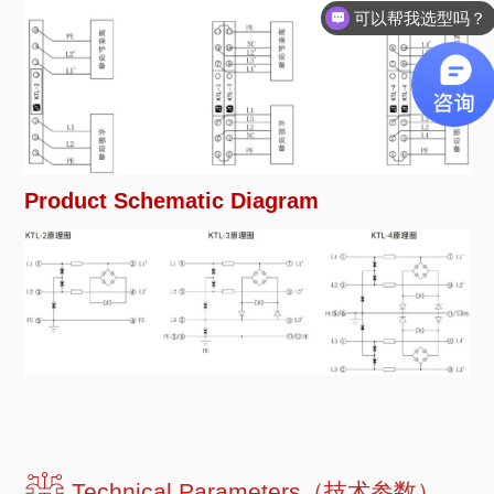
可以帮我选型吗？
Product Schematic Diagram
Technical Parameters（技术参数）