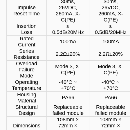
30ms,
30ms,
Impulse
26VDC,
26VDC,
Reset Time
260mA, X-
260mA, X-
C(PE)
C(PE)
Insertion
≤
≤
Loss
0.5dB/20MHz
0.5dB/20MHz
Rated
100mA
100mA
Current
Series
2.2Ω±20%
2.2Ω±20%
Resistance
Overload
Mode 3, X-
Mode 3, X-
Failure
C(PE)
C(PE)
Mode
Operating
-40°C ~
-40°C ~
Temperature
+70°C
+70°C
Housing
PA66
PA66
Material
Structural
Replaceable
Replaceable
Design
failed module
failed module
108mm ×
108mm ×
Dimensions
72mm ×
72mm ×