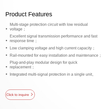
Product Features
Multi-stage protection circuit with low residual
voltage；
Excellent signal transmission performance and fast
response time；
Low clamping voltage and high current capacity；
Rail-mounted for easy installation and maintenance；
Plug-and-play modular design for quick
replacement；
Integrated multi-signal protection in a single unit。
Click to inquire