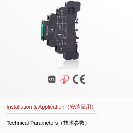
Installation & Application（安装应用）
Technical Parameters（技术参数）