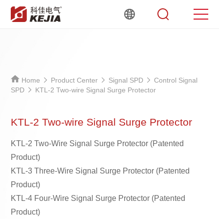
Home
Product Center
Signal SPD
Control Signal
SPD
KTL-2 Two-wire Signal Surge Protector
KTL-2 Two-wire Signal Surge Protector
KTL-2 Two-Wire Signal Surge Protector (Patented
Product)
KTL-3 Three-Wire Signal Surge Protector (Patented
Product)
KTL-4 Four-Wire Signal Surge Protector (Patented
Product)