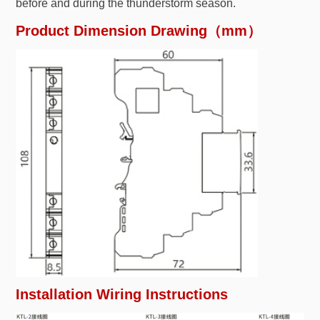
before and during the thunderstorm season.
Product Dimension Drawing（mm）
Installation Wiring Instructions