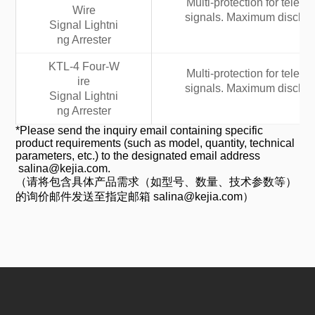
Multi-protection for tele
Wire
signals. Maximum discharg
Signal Lightni
ng Arrester
KTL-4 Four-W
Multi-protection for tele
ire
signals. Maximum discharg
Signal Lightni
ng Arrester
*Please send the inquiry email containing specific
product requirements (such as model, quantity, technical
parameters, etc.) to the designated email address
salina@kejia.com.
（请将包含具体产品需求（如型号、数量、技术参数等）
的询价邮件发送至指定邮箱 salina@kejia.com）