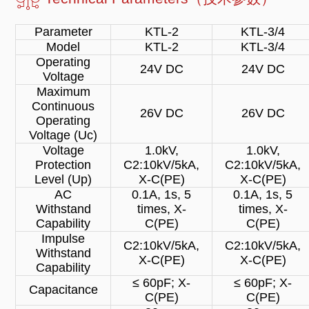
Parameter
KTL-2
KTL-3/4
Model
KTL-2
KTL-3/4
Operating
24V DC
24V DC
Voltage
Maximum
Continuous
26V DC
26V DC
Operating
Voltage (Uc)
Voltage
1.0kV,
1.0kV,
Protection
C2:10kV/5kA,
C2:10kV/5kA,
Level (Up)
X-C(PE)
X-C(PE)
AC
0.1A, 1s, 5
0.1A, 1s, 5
Withstand
times, X-
times, X-
Capability
C(PE)
C(PE)
Impulse
C2:10kV/5kA,
C2:10kV/5kA,
Withstand
X-C(PE)
X-C(PE)
Capability
≤ 60pF; X-
≤ 60pF; X-
Capacitance
C(PE)
C(PE)