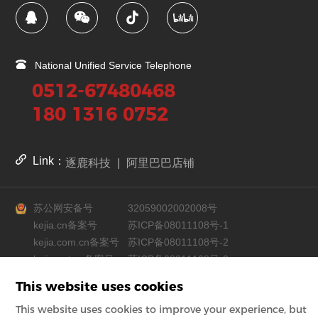
National Unified Service Telephone
0512-67480468
180 1316 0752
Link：
逐鹿科技
|
阿里巴巴店铺
苏公网安备号
32059002002008号
kejia.cn备案号
苏ICP备08011108号-1
kejia.com.cn备案号
苏ICP备08011108号-2
kejia.net.cn备案号
苏ICP备08011108号-3
This website uses cookies
Copyright © Suzhou Industrial Park Kejia Automation Co., Ltd.
This website uses cookies to improve your experience, but
Powered by zhulu