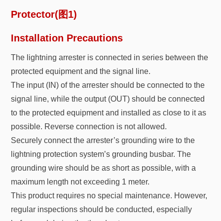
Installation Precautions
The lightning arrester is connected in series between the
protected equipment and the signal line.
The input (IN) of the arrester should be connected to the
signal line, while the output (OUT) should be connected
to the protected equipment and installed as close to it as
possible. Reverse connection is not allowed.
Securely connect the arrester’s grounding wire to the
lightning protection system’s grounding busbar. The
grounding wire should be as short as possible, with a
maximum length not exceeding 1 meter.
This product requires no special maintenance. However,
regular inspections should be conducted, especially