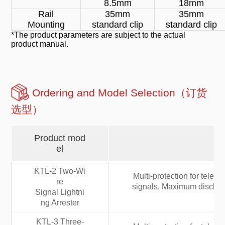
8.5mm
18mm
Rail
35mm
35mm
Mounting
standard clip
standard clip
*The product parameters are subject to the actual
product manual.
Ordering and Model Selection（订货
选型）
Product mod
el
KTL-2 Two-Wi
Multi-protection for tele
re
signals. Maximum discharg
Signal Lightni
ng Arrester
KTL-3 Three-