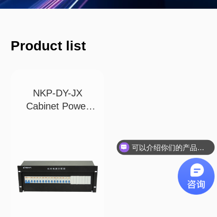
Product list
NKP-DY-JX
Cabinet Power
Distri
可以介绍你们的产品吗？