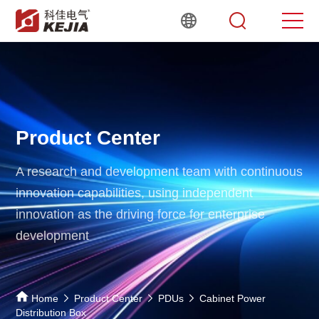
Product Center
A research and development team with continuous
innovation capabilities,
using independent
innovation as the driving force for enterprise
development
Home
Product Center
PDUs
Cabinet Power
Distribution Box