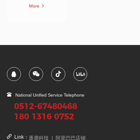
More
National Unified Service Telephone
0512-67480468
180 1316 0752
Link：
逐鹿科技
|
阿里巴巴店铺