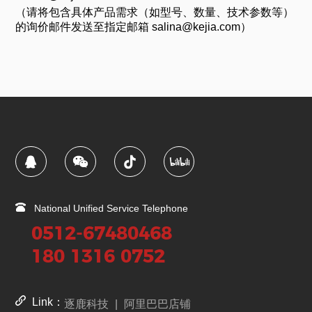
（请将包含具体产品需求（如型号、数量、技术参数等）
的询价邮件发送至指定邮箱 salina@kejia.com）
National Unified Service Telephone
0512-67480468
180 1316 0752
Link：
逐鹿科技
|
阿里巴巴店铺