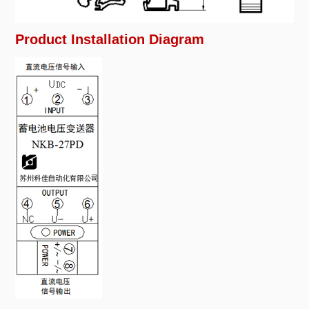
Product Installation Diagram