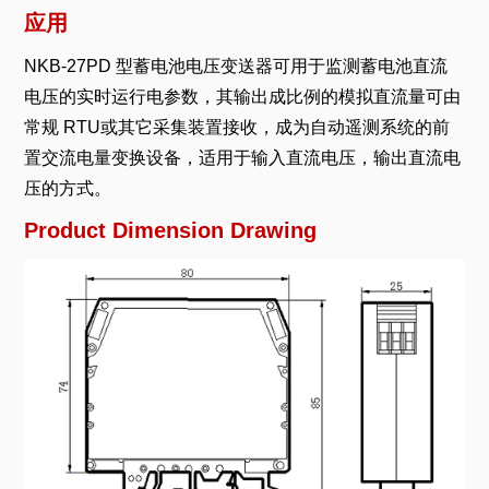
应用
NKB-27PD 型蓄电池电压变送器可用于监测蓄电池直流
电压的实时运行电参数，其输出成比例的模拟直流量可由
常规 RTU或其它采集装置接收，成为自动遥测系统的前
置交流电量变换设备，适用于输入直流电压，输出直流电
压的方式。
Product Dimension Drawing