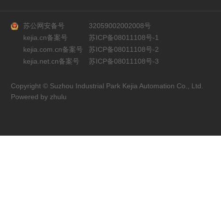
苏公网安备号
32059002002008号
kejia.cn备案号
苏ICP备08011108号-1
kejia.com.cn备案号
苏ICP备08011108号-2
kejia.net.cn备案号
苏ICP备08011108号-3
Copyright © Suzhou Industrial Park Kejia Automation Co., Ltd.
Powered by zhulu