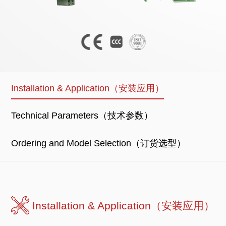
Installation & Application（安装应用）
Technical Parameters（技术参数）
Ordering and Model Selection（订货选型）
Installation & Application（安装应用）