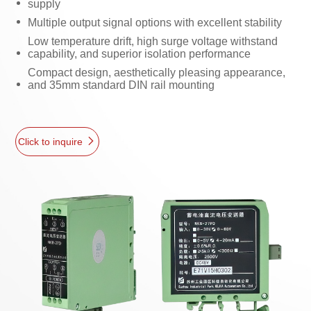
supply
Multiple output signal options with excellent stability
Low temperature drift, high surge voltage withstand
capability, and superior isolation performance
Compact design, aesthetically pleasing appearance,
and 35mm standard DIN rail mounting
Click to inquire