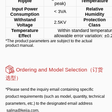
Ripple
Temperature
peak)
Input Power
Relative
< 3VA
Consumption
Humidity
Withstand
Protection
2.5KV
Voltage
Class
Temperature
Within standard temperatur
Effect
allowable error variation: ±
*The product parameters are subject to the actual
product manual.
Ordering and Model Selection（订货
选型）
*Please send the inquiry email containing specific
product requirements (such as model, quantity, technical
parameters, etc.) to the designated email address
salina@kejia.com.