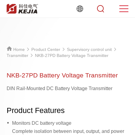
Home
Product Center
Supervisory control unit
Transmitter
NKB-27PD Battery Voltage Transmitter
NKB-27PD Battery Voltage Transmitter
DIN Rail-Mounted DC Battery Voltage Transmitter
Product Features
Monitors DC battery voltage
Complete isolation between input, output, and power