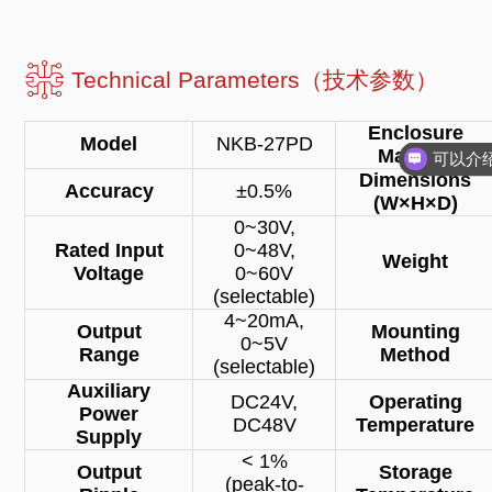
Technical Parameters（技术参数）
Enclosure
Model
NKB-27PD
Material
Dimensions
Accuracy
±0.5%
(W×H×D)
0~30V,
Rated Input
0~48V,
Weight
Voltage
0~60V
(selectable)
4~20mA,
Output
Mounting
0~5V
Range
Method
(selectable)
Auxiliary
DC24V,
Operating
Power
DC48V
Temperature
Supply
< 1%
Output
Storage
(peak-to-